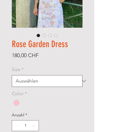
Rose Garden Dress
Preis
180,00 CHF
Size
*
Color
*
Anzahl
*