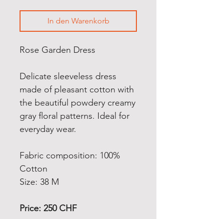
In den Warenkorb
Rose Garden Dress
Delicate sleeveless dress
made of pleasant cotton with
the beautiful powdery creamy
gray floral patterns.
Ideal for
everyday wear.
Fabric composition: 100%
Cotton
Size: 38 M
Price: 250 CHF