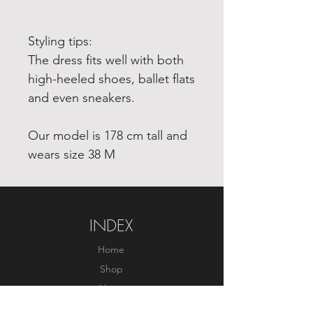
Styling tips:
The dress fits well with both
high-heeled shoes, ballet flats
and even sneakers.
Our model is 178 cm tall and
wears size 38 M
INDEX
Home
Shop
About
Forum