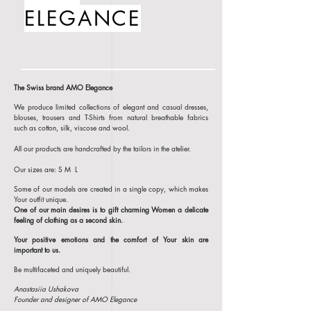
ELEGANCE
The Swiss brand AMO Elegance
We produce limited collections of elegant and casual dresses,
blouses, trousers and T-Shirts from natural breathable fabrics
such as cotton, silk, viscose and wool.
All our products are handcrafted by the tailors in the atelier.
Our sizes are: S M L
Some of our models are created in a single copy, which makes
Your outfit unique.
One of our main desires is to gift charming Women a delicate
feeling of clothing
as a second skin.
Your positive emotions and the comfort of Your skin are
important to us.
Be multifaceted and uniquely beautiful.
Anastasiia Ushakova
Founder and designer of AMO Elegance