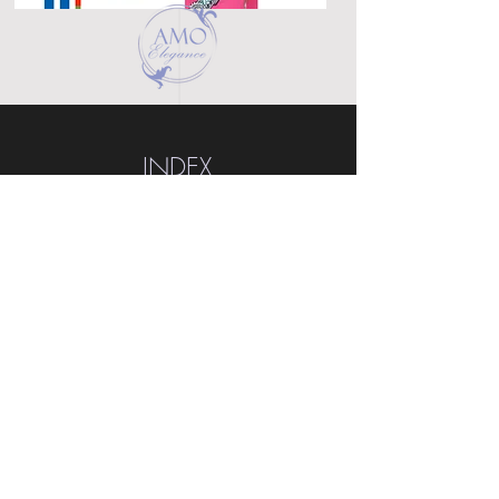
INDEX
Home
Shop
About
Forum
Contact
EXPERIENCE
FAQ
Shipping & Returns
Store Policy