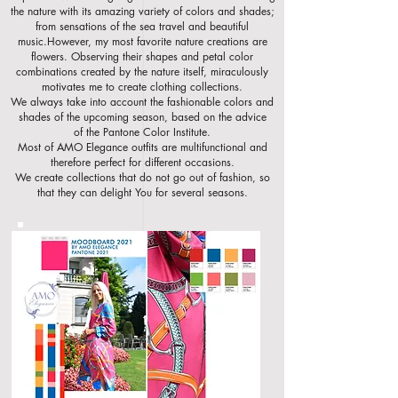
the nature with its amazing
variety of colors and shades;
from sensations of the sea travel and beautiful
music.However, my most favorite nature creations are
flowers. Observing their shapes and petal color
combinations created by the nature itself, miraculously
motivates me to create clothing collections.
We always take into account the fashionable colors and
shades of the upcoming
season, based on the advice
of the Pantone Color Institute.
Most of AMO Elegance outfits are multifunctional and
therefore perfect for different occasio
ns.
We create collections that do not go out of fashion, so
that they can delight You for several seasons.