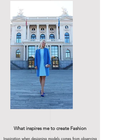
What inspires me to create Fashion
Inspiration when designing models comes from observing