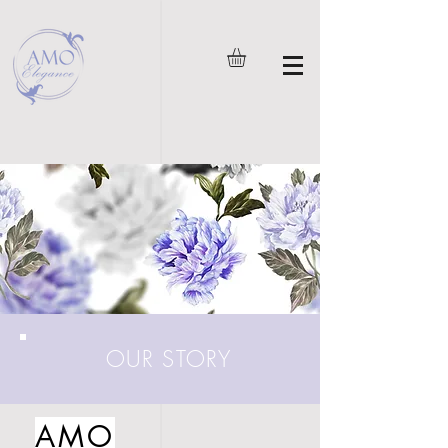
OUR STORY
AMO