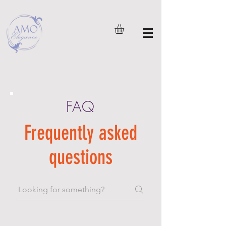
FAQ
Frequently asked
questions