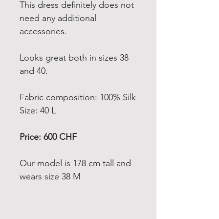
This dress definitely does not
need any additional
accessories.
Looks great both in sizes 38
and 40.
Fabric composition: 100% Silk
Size: 40 L
Price: 600 CHF
Our model is 178 cm tall and
wears size 38 M