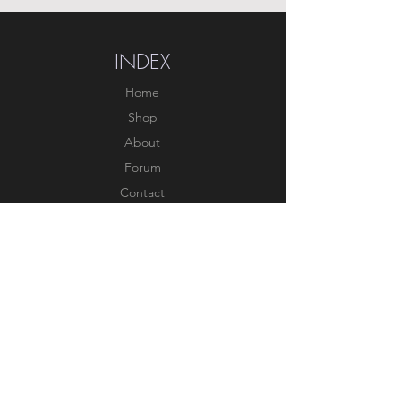
INDEX
Home
Shop
About
Forum
Contact
EXPERIENCE
FAQ
Shipping & Returns
Store Policy
Payment Methods