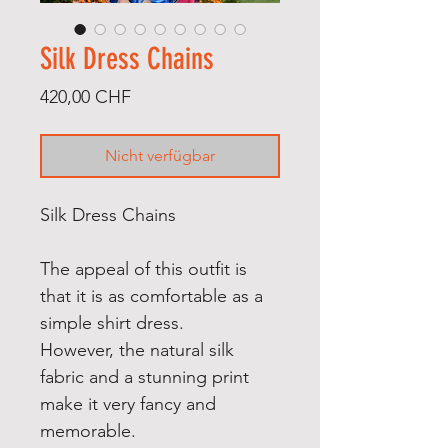
Silk Dress Chains
Preis
420,00 CHF
Nicht verfügbar
Silk Dress Chains
The appeal of this outfit is
that it is as comfortable as a
simple shirt dress.
However, the natural silk
fabric and a stunning print
make it very fancy and
memorable.