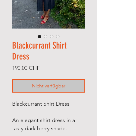
Blackcurrant Shirt
Dress
Preis
190,00 CHF
Nicht verfügbar
Blackcurrant Shirt Dress
An e
legant shirt dress in a
tasty dark berry shade.