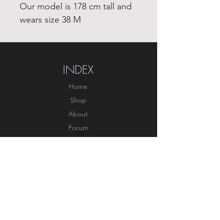
Our model is 178 cm tall and
wears size 38 M
INDEX
Home
Shop
About
Forum
Contact
EXPERIENCE
FAQ
Shipping & Returns
Store Policy