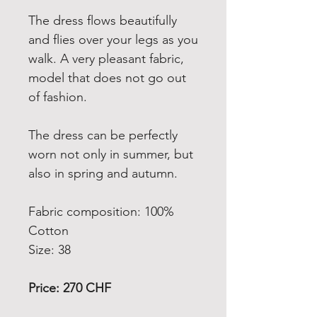
The dress flows beautifully
and flies over your legs as you
walk.
A v
ery pleasant fabric,
model that does not go out
of fashion.
The dress can be perfectly
worn not only in summer, but
also in spring and autumn.
Fabric composition: 100%
Cotton
Size: 38
Price: 270 CHF