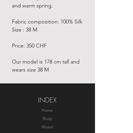
and warm spring.
Fabric composition: 100% Silk
Size : 38 M
Price: 350 CHF
Our model is 178 cm tall and
wears size 38 M
INDEX
Home
Shop
About