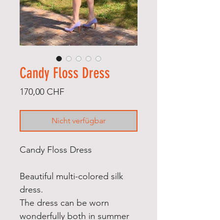
Candy Floss Dress
Preis
170,00 CHF
Nicht verfügbar
Candy Floss Dress
Beautiful multi-colored silk
dress.
The dress can be worn
wonderfully both in summer