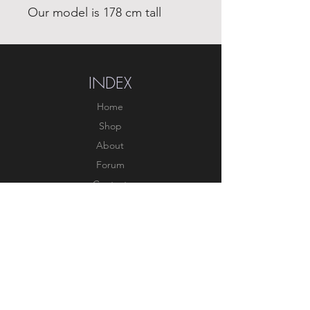
Our model is 178 cm tall
INDEX
Home
Shop
About
Forum
Contact
EXPERIENCE
FAQ
Shipping & Returns
Store Policy
Payment Methods