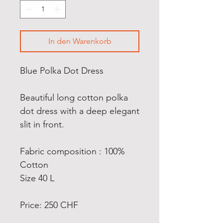
In den Warenkorb
Blue Polka Dot Dress
Beautiful long cotton polka
dot dress with a deep elegant
slit in front.
Fabric composition : 100%
Cotton
Size 40 L
Price: 250 CHF