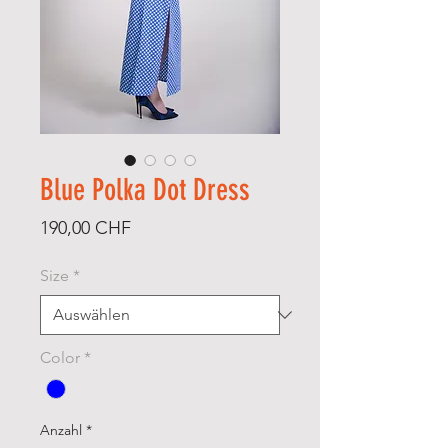
Blue Polka Dot Dress
Preis
190,00 CHF
Size
*
Color
*
Anzahl
*