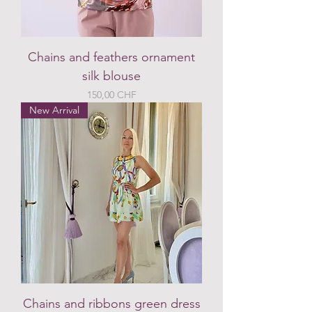
Chains and feathers ornament
silk blouse
Preis
150,00 CHF
New Arrival
Chains and ribbons green dress