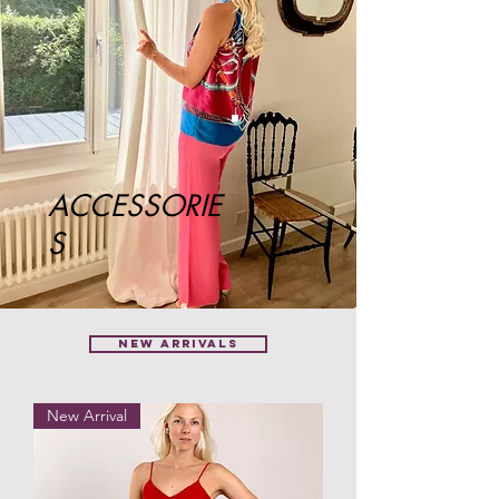
ACCESSORIE
S
NEW ARRIVALS
New Arrival