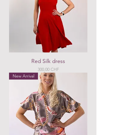
Red Silk dress
Preis
300,00 CHF
New Arrival