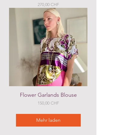
Preis
270,00 CHF
Flower Garlands Blouse
Preis
150,00 CHF
Mehr laden