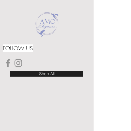
FOLLOW US
Shop All