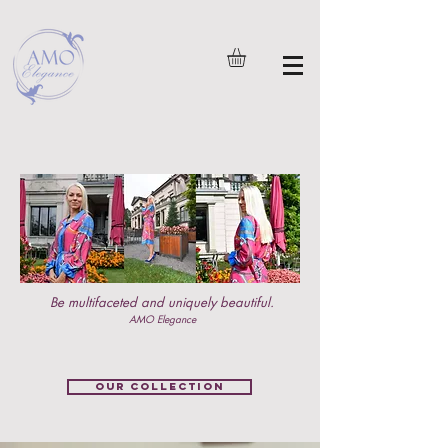
Be multifaceted and uniquely beautiful.
AMO Elegance
OUR COLLECTION