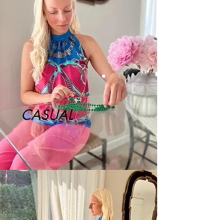
CASUAL