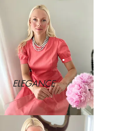
ELEGANCE